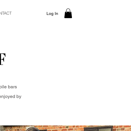
NTACT
Log In
F
bile bars
 enjoyed by