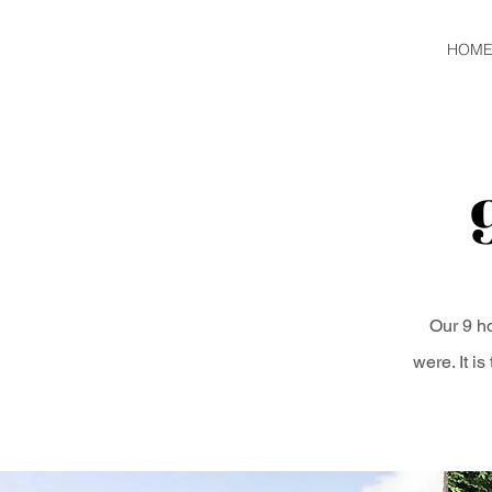
HOM
Our 9 ho
were. It i