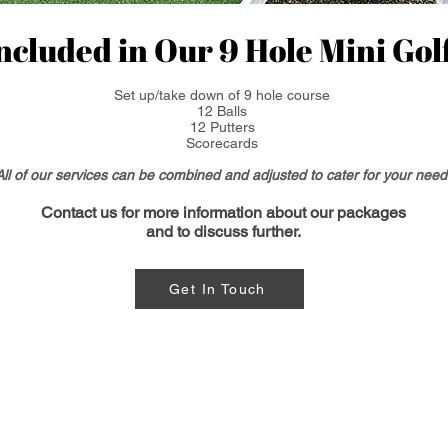
ncluded in Our 9 Hole Mini Golf
Set up/take down of 9 hole course
12 Balls
12 Putters
Scorecards
All of our services can be combined and adjusted to cater for your need
Contact us for more
information
about our packages
and to discuss further.
Get In Touch
Contact us: