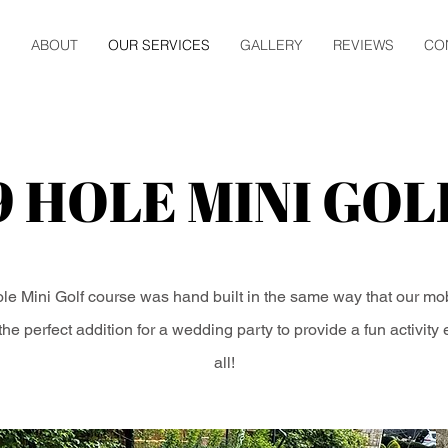
E
ABOUT
OUR SERVICES
GALLERY
REVIEWS
CO
9 HOLE MINI GOL
le Mini Golf course was hand built in the same way that our mo
s the perfect addition for a wedding party to provide a fun activity
all!