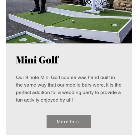
Mini Golf
Our 9 hole Mini Golf course was hand built in
the same way that our mobile bars were. It is the
perfect addition for a wedding party to provide a
fun activity enjoyed by all!
More Info