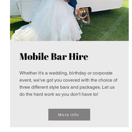
Mobile Bar Hire
Whether it's a wedding, birthday or corporate
event, we've got you covered with the choice of
three different style bars and packages. Let us
do the hard work so you don't have to!
More Info