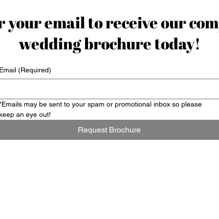
 your email to receive our com
wedding brochure today!
Email
(Required)
*Emails may be sent to your spam or promotional inbox so please 
keep an eye out!
Request Brochure
Contact us: