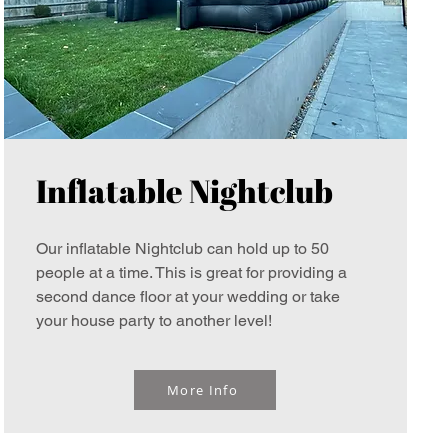
Inflatable Nightclub
Our inflatable Nightclub can hold up to 50
people at a time. This is great for providing a
second dance floor at your wedding or take
your house party to another level!
More Info