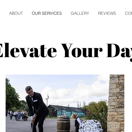
E
ABOUT
OUR SERVICES
GALLERY
REVIEWS
CO
Elevate Your Da