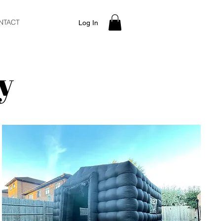
NTACT
Log In
y