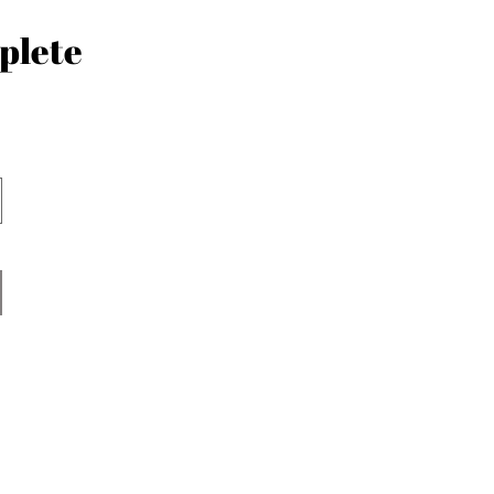
plete